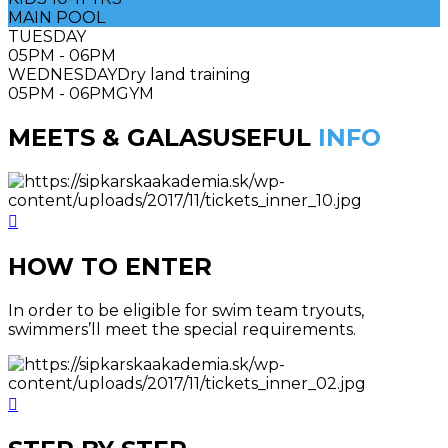
MAIN POOL
TUESDAY
05PM - 06PM
WEDNESDAY
Dry land training
05PM - 06PM
GYM
MEETS & GALAS
USEFUL
INFO
HOW TO ENTER
In order to be eligible for swim team tryouts,
swimmers’ll meet the special requirements.