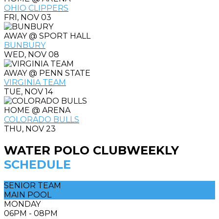
OHIO CLIPPERS
FRI, NOV 03
AWAY @ SPORT HALL
BUNBURY
WED, NOV 08
AWAY @ PENN STATE
VIRGINIA TEAM
TUE, NOV 14
HOME @ ARENA
COLORADO BULLS
THU, NOV 23
WATER POLO CLUB
WEEKLY
SCHEDULE
SENIOR TEAM
MAIN POOL
MONDAY
06PM - 08PM