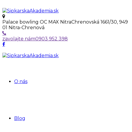
Palace bowling OC MAX Nitra
Chrenovská 1661/30, 949
01 Nitra-Chrenová
zavolajte nám
0903 952 398
O nás
Blog