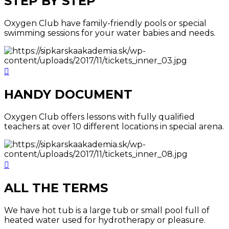
STEP BY STEP
Oxygen Club have family-friendly pools or special
swimming sessions for your water babies and needs.
HANDY DOCUMENT
Oxygen Club offers lessons with fully qualified
teachers at over 10 different locations in special arena.
ALL THE TERMS
We have hot tub is a large tub or small pool full of
heated water used for hydrotherapy or pleasure.