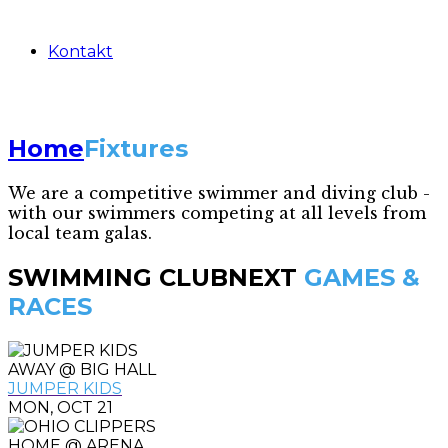
Kontakt
Home
Fixtures
We are a competitive swimmer and diving club -
with our swimmers competing at all levels from
local team galas.
SWIMMING CLUB
NEXT
GAMES &
RACES
AWAY @ BIG HALL
JUMPER KIDS
MON, OCT 21
HOME @ ARENA