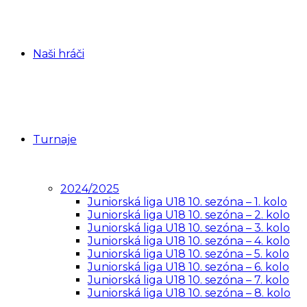
Naši hráči
Turnaje
2024/2025
Juniorská liga U18 10. sezóna – 1. kolo
Juniorská liga U18 10. sezóna – 2. kolo
Juniorská liga U18 10. sezóna – 3. kolo
Juniorská liga U18 10. sezóna – 4. kolo
Juniorská liga U18 10. sezóna – 5. kolo
Juniorská liga U18 10. sezóna – 6. kolo
Juniorská liga U18 10. sezóna – 7. kolo
Juniorská liga U18 10. sezóna – 8. kolo