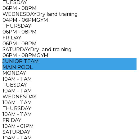
TUESDAY
06PM - 08PM
WEDNESDAY
Dry land training
04PM - 06PM
GYM
THURSDAY
06PM - 08PM
FRIDAY
06PM - 08PM
SATURDAY
Dry land training
06PM - 08PM
GYM
JUNIOR TEAM
MAIN POOL
MONDAY
10AM - 11AM
TUESDAY
10AM - 11AM
WEDNESDAY
10AM - 11AM
THURSDAY
10AM - 11AM
FRIDAY
10AM - 01PM
SATURDAY
10AM - 11AM