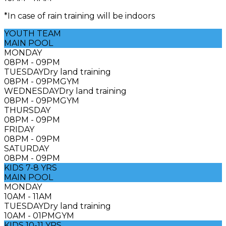
*In case of rain training will be indoors
YOUTH TEAM
MAIN POOL
MONDAY
08PM - 09PM
TUESDAY
Dry land training
08PM - 09PM
GYM
WEDNESDAY
Dry land training
08PM - 09PM
GYM
THURSDAY
08PM - 09PM
FRIDAY
08PM - 09PM
SATURDAY
08PM - 09PM
KIDS 7-8 YRS
MAIN POOL
MONDAY
10AM - 11AM
TUESDAY
Dry land training
10AM - 01PM
GYM
KIDS 10-11 YRS